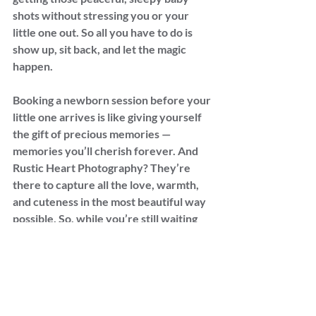
shots without stressing you or your 
little one out. So all you have to do is 
show up, sit back, and let the magic 
happen.
Booking a newborn session before your 
little one arrives is like giving yourself 
the gift of precious memories — 
memories you’ll cherish forever. And 
Rustic Heart Photography? They’re 
there to capture all the love, warmth, 
and cuteness in the most beautiful way 
possible. So, while you’re still waiting 
for those baby kicks to turn into baby 
coos, go ahead and check this one off 
your list.
Trust me, future-you will thank you!