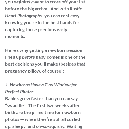
you 
definitely
 want to cross off your list 
before the big arrival. And with 
Rustic 
Heart Photography
, you can rest easy 
knowing you’re in the best hands for 
capturing those precious early 
moments.
Here’s why getting a newborn session 
lined up 
before
 baby comes is one of the 
best decisions you’ll make (besides that 
pregnancy pillow, of course):
1. Newborns Have a Tiny Window for 
Perfect Photos
Babies grow faster than you can say 
“swaddle”! The first two weeks after 
birth are the prime time for newborn 
photos — when they’re still all curled 
up, sleepy, and oh-so-squishy. Waiting 