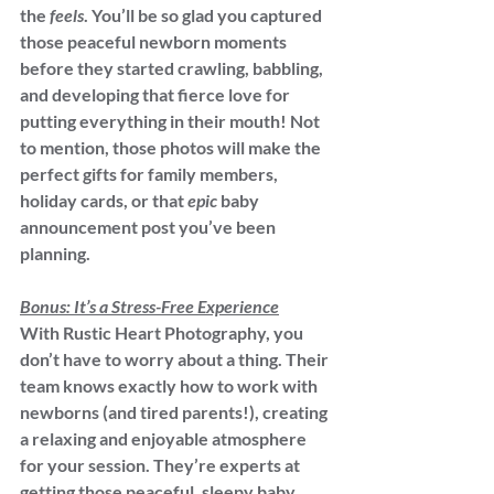
the 
feels
. You’ll be so glad you captured 
those peaceful newborn moments 
before they started crawling, babbling, 
and developing that fierce love for 
putting everything in their mouth! Not 
to mention, those photos will make the 
perfect gifts for family members, 
holiday cards, or that 
epic
 baby 
announcement post you’ve been 
planning.
Bonus: It’s a Stress-Free Experience
With Rustic Heart Photography, you 
don’t have to worry about a thing. Their 
team knows exactly how to work with 
newborns (and tired parents!), creating 
a relaxing and enjoyable atmosphere 
for your session. They’re experts at 
getting those peaceful, sleepy baby 