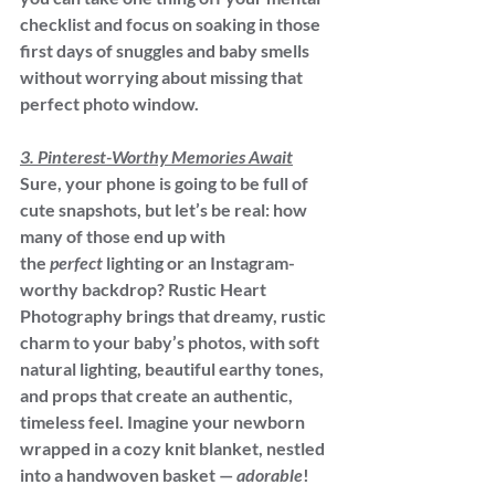
checklist and focus on soaking in those 
first days of snuggles and baby smells 
without worrying about missing that 
perfect photo window.
3. Pinterest-Worthy Memories Await
Sure, your phone is going to be full of 
cute snapshots, but let’s be real: how 
many of those end up with 
the 
perfect
 lighting or an Instagram-
worthy backdrop? Rustic Heart 
Photography brings that dreamy, rustic 
charm to your baby’s photos, with soft 
natural lighting, beautiful earthy tones, 
and props that create an authentic, 
timeless feel. Imagine your newborn 
wrapped in a cozy knit blanket, nestled 
into a handwoven basket — 
adorable
!