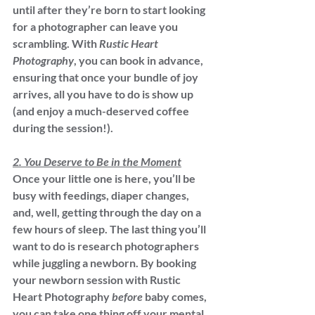
until after they’re born to start looking 
for a photographer can leave you 
scrambling. With 
Rustic Heart 
Photography
, you can book in advance, 
ensuring that once your bundle of joy 
arrives, all you have to do is show up 
(and enjoy a much-deserved coffee 
during the session!).
2. You Deserve to Be in the Moment
Once your little one is here, you’ll be 
busy with feedings, diaper changes, 
and, well, getting through the day on a 
few hours of sleep. The last thing you’ll 
want to do is research photographers 
while juggling a newborn. By booking 
your newborn session with Rustic 
Heart Photography 
before
 baby comes, 
you can take one thing off your mental 