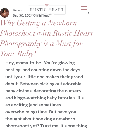
Sarah
Sep 30, 2024
3 min read
Why Getting a Newborn
Photoshoot with Rustic Heart
Photography is a Must for
Your Baby!
Hey, mama-to-be! You’re glowing, 
nesting, and counting down the days 
until your little one makes their grand 
debut. Between picking out adorable 
baby clothes, decorating the nursery, 
and binge-watching baby tutorials, it’s 
an exciting (and sometimes 
overwhelming) time. But have you 
thought about booking a newborn 
photoshoot yet? Trust me, it’s one thing 