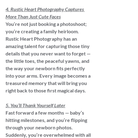
4. Rustic Heart Photography Captures 
More Than Just Cute Faces
You’re not just booking a photoshoot; 
you’re creating a family heirloom. 
Rustic Heart Photography has an 
amazing talent for capturing those tiny 
details that you never want to forget — 
the little toes, the peaceful yawns, and 
the way your newborn fits perfectly 
into your arms. Every image becomes a 
treasured memory that will bring you 
right back to those first magical days.
5. You’ll Thank Yourself Later
Fast forward a few months — baby’s 
hitting milestones, and you’re flipping 
through your newborn photos. 
Suddenly, you’re overwhelmed with all 