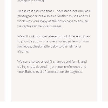
completely normal.
Please rest assured that I understand not only as a
photographer but also as a Mother myself and will
work with your baby at their own pace to ensure
we capture some lovely images.
We will look to cover a selection of different poses
to provide you with a lovely, varied gallery of your
gorgeous, cheeky little Baby to cherish for a
lifetime.
We can also cover outfit changes and family and
sibling shots depending on your preference and
your Baby's level of cooperation throughout.