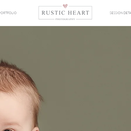
PORTFOLIO
SESSION DETA