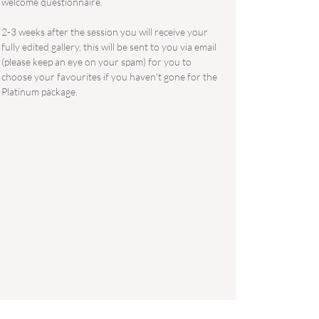
welcome questionnaire.
2-3 weeks after the session you will receive your
fully edited gallery, this will be sent to you via email
(please keep an eye on your spam) for you to
choose your favourites if you haven't gone for the
Platinum package.