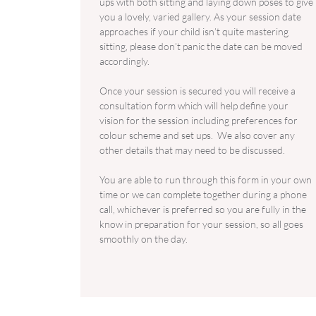
ups with both sitting and laying down poses to give
you a lovely, varied gallery. As your session date
approaches if your child isn’t quite mastering
sitting, please don’t panic the date can be moved
accordingly.
Once your session is secured you will receive a
consultation form which will help define your
vision for the session including preferences for
colour scheme and set ups. ​We also cover any
other details that may need to be discussed.
You are able to run through this form in your own
time or we can complete together during a phone
call, whichever is preferred so you are fully in the
know in preparation for your session, so all goes
smoothly on the day.