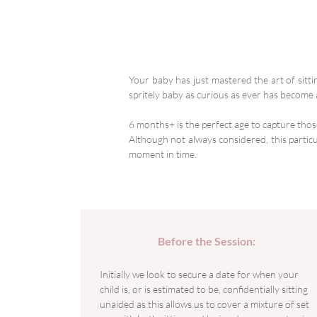
Your baby has just mastered the art of sitt
spritely baby as curious as ever has become a
6 months+ is the perfect age to capture thos
Although not always considered, this particu
moment in time.
Before the Session:
Initially we look to secure a date for when your
child is, or is estimated to be, confidentially sitting
unaided as this allows us to cover a mixture of set