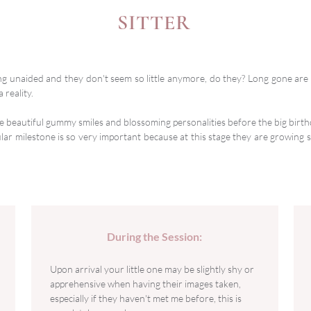
SITTER
ing unaided and they don't seem so little anymore, do they? Long gone ar
 reality.
e beautiful gummy smiles and blossoming personalities before the big birth
lar milestone is so very important because at this stage they are growing so
During the Session:
Upon arrival your little one may be slightly shy or
apprehensive when having their images taken,
especially if they haven't met me before, this is