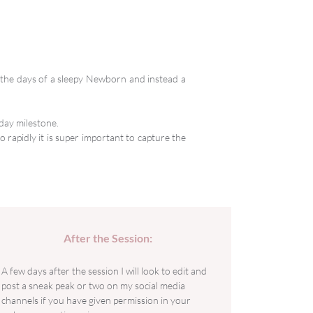
e the days of a sleepy Newborn and instead a
day milestone.
 rapidly it is super important to capture the
After the Session:
A few days after the session I will look to edit and
post a sneak peak or two on my social media
channels if you have given permission in your