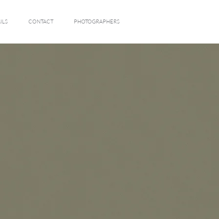
ILS
CONTACT
PHOTOGRAPHERS