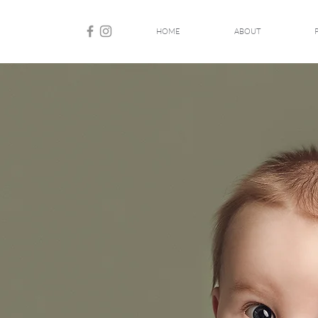
HOME
ABOUT