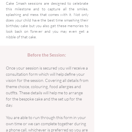
Cake Smash sessions are designed to celebrate
this milestone and to capture all the smiles,
splashing and mess that comes with it. Not only
does your child have the best time smashing their
birthday cake but you also get these memories to
look back on forever and you may even get a
nibble of that cake.
Before the Session:
Once your session is secured you will receive a
consultation form which will help define your
vision for the session. Covering all details from
theme choice, colouring, food allergies and
outfits. These details will help me to arrange
for the bespoke cake and the set up for the
day.
You are able to run through this form in your
own time or we can complete together during
a phone call, whichever is preferred so you are