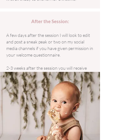
After the Session:
A few days after the session I will look to edit
and post a sneak peak or two on my social
media channels if you have given permission in
your welcome questionnaire.
2-3 weeks after the session you will receive
your fully edited gallery, this will be sent to you
via email (please keep an eye on your spam) for
you to choose your favourites if you haven't
gone for the Platinum package.