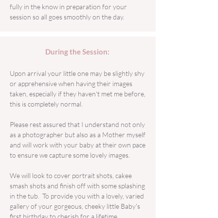
fully in the know in preparation for your
session so all goes smoothly on the day.
During the Session:
Upon arrival your little one may be slightly shy
or apprehensive when having their images
taken, especially if they haven't met me before,
this is completely normal.
Please rest assured that I understand not only
as a photographer but also as a Mother myself
and will work with your baby at their own pace
to ensure we capture some lovely images.
We will look to cover portrait shots, cakee
smash shots and finish off with some splashing
in the tub. To provide you with a lovely, varied
gallery of your gorgeous, cheeky little Baby's
first birthday to cherish for a lifetime. ​