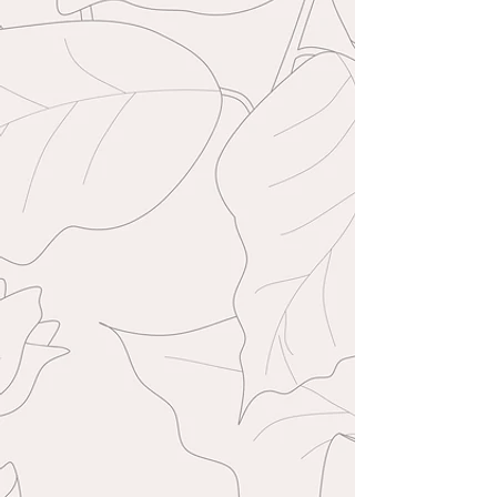
sometimes my replies make their way into
there. Sessions are secured with a £99
deposit upon booking and your
remaining balance is then due 48 hours
before your session date. Deposits are
non-refundable unless under
extenuating circumstances.