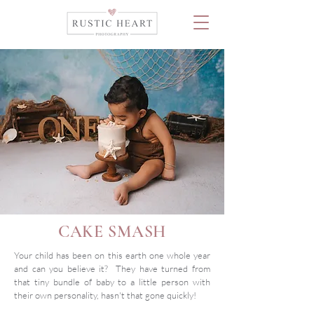
CAKE SMASH
Your child has been on this earth one whole year
and can you believe it? They have turned from
that tiny bundle of baby to a little person with
their own personality, hasn't that gone quickly!