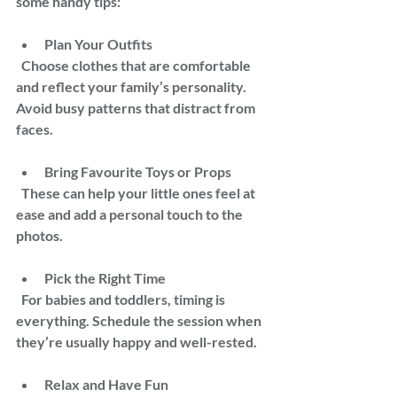
some handy tips:
Plan Your Outfits  
  Choose clothes that are comfortable 
and reflect your family’s personality. 
Avoid busy patterns that distract from 
faces.
Bring Favourite Toys or Props  
  These can help your little ones feel at 
ease and add a personal touch to the 
photos.
Pick the Right Time  
  For babies and toddlers, timing is 
everything. Schedule the session when 
they’re usually happy and well-rested.
Relax and Have Fun  