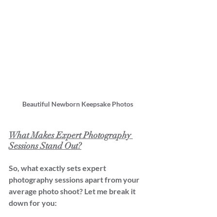
Beautiful Newborn Keepsake Photos
What Makes Expert Photography 
Sessions Stand Out?
So, what exactly sets expert 
photography sessions apart from your 
average photo shoot? Let me break it 
down for you: