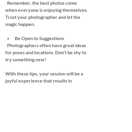
  Remember, the best photos come 
when everyone is enjoying themselves. 
Trust your photographer and let the 
magic happen.
Be Open to Suggestions  
  Photographers often have great ideas 
for poses and locations. Don’t be shy to 
try something new!
With these tips, your session will be a 
joyful experience that results in 
beautiful images you’ll treasure 
forever.