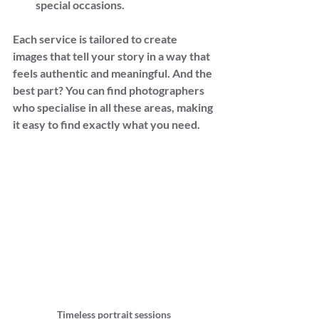
special occasions.
Each service is tailored to create 
images that tell your story in a way that 
feels authentic and meaningful. And the 
best part? You can find photographers 
who specialise in all these areas, making 
it easy to find exactly what you need.
Timeless portrait sessions