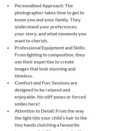
Personalised Approach: The 
photographer takes time to get to 
know you and your family. They 
understand your preferences, 
your story, and what moments you 
want to cherish.
Professional Equipment and Skills: 
From lighting to composition, they 
use their expertise to create 
images that look stunning and 
timeless.
Comfort and Fun: Sessions are 
designed to be relaxed and 
enjoyable. No stiff poses or forced 
smiles here!
Attention to Detail: From the way 
the light hits your child’s hair to the 
tiny hands clutching a favourite 