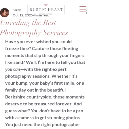
Sarah
Oct 12, 2025
4 min read
Unveiling the Best
Photography Services
Have you ever wished you could 
freeze time? Capture those fleeting 
moments that slip through your fingers 
like sand? Well, I’m here to tell you that 
you can
—with the right expert 
photography sessions. Whether it’s 
your bump, your baby’s first smile, or a 
family day out in the beautiful 
Berkshire countryside, these moments 
deserve to be treasured forever. And 
guess what? You don’t have to be a pro 
with a camera to get stunning photos. 
You just need the right photographer 