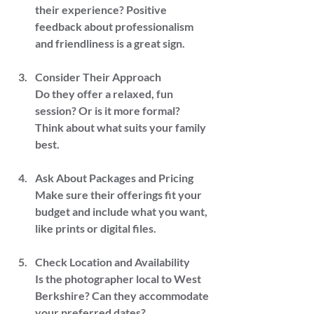
their experience? Positive 
feedback about professionalism 
and friendliness is a great sign.
Consider Their Approach  
Do they offer a relaxed, fun 
session? Or is it more formal? 
Think about what suits your family 
best.
Ask About Packages and Pricing  
Make sure their offerings fit your 
budget and include what you want, 
like prints or digital files.
Check Location and Availability  
Is the photographer local to West 
Berkshire? Can they accommodate 
your preferred dates?