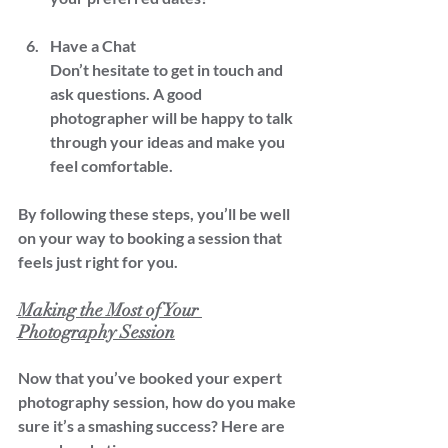
Have a Chat  
Don’t hesitate to get in touch and 
ask questions. A good 
photographer will be happy to talk 
through your ideas and make you 
feel comfortable.
By following these steps, you’ll be well 
on your way to booking a session that 
feels just right for you.
Making the Most of Your 
Photography Session
Now that you’ve booked your expert 
photography session, how do you make 
sure it’s a smashing success? Here are 