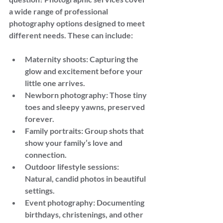
a wide range of professional 
photography options designed to meet 
different needs. These can include:
Maternity shoots: Capturing the 
glow and excitement before your 
little one arrives.
Newborn photography: Those tiny 
toes and sleepy yawns, preserved 
forever.
Family portraits: Group shots that 
show your family’s love and 
connection.
Outdoor lifestyle sessions: 
Natural, candid photos in beautiful 
settings.
Event photography: Documenting 
birthdays, christenings, and other 