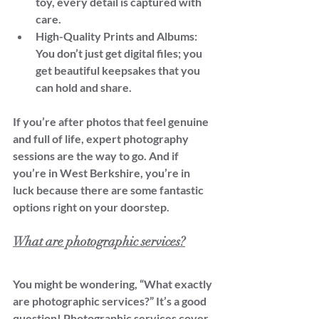
toy, every detail is captured with 
care.
High-Quality Prints and Albums: 
You don’t just get digital files; you 
get beautiful keepsakes that you 
can hold and share.
If you’re after photos that feel genuine 
and full of life, expert photography 
sessions are the way to go. And if 
you’re in West Berkshire, you’re in 
luck because there are some fantastic 
options right on your doorstep.
What are photographic services?
You might be wondering, “What exactly 
are photographic services?” It’s a good 
question! Photographic services cover 