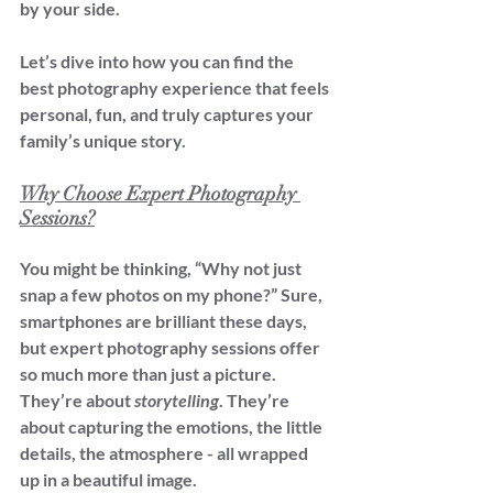
by your side.
Let’s dive into how you can find the 
best photography experience that feels 
personal, fun, and truly captures your 
family’s unique story.
Why Choose Expert Photography 
Sessions?
You might be thinking, “Why not just 
snap a few photos on my phone?” Sure, 
smartphones are brilliant these days, 
but expert photography sessions offer 
so much more than just a picture. 
They’re about 
storytelling
. They’re 
about capturing the emotions, the little 
details, the atmosphere - all wrapped 
up in a beautiful image.