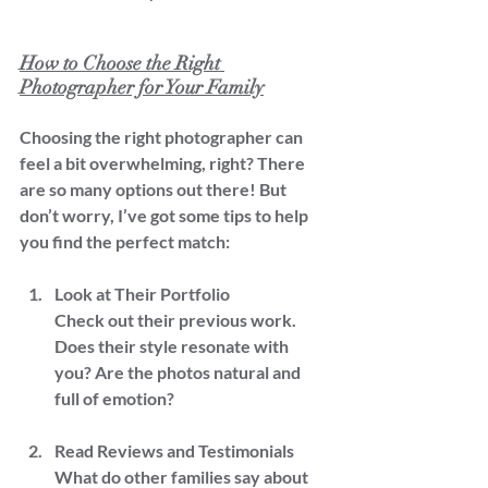
How to Choose the Right 
Photographer for Your Family
Choosing the right photographer can 
feel a bit overwhelming, right? There 
are so many options out there! But 
don’t worry, I’ve got some tips to help 
you find the perfect match:
Look at Their Portfolio  
Check out their previous work. 
Does their style resonate with 
you? Are the photos natural and 
full of emotion?
Read Reviews and Testimonials  
What do other families say about 