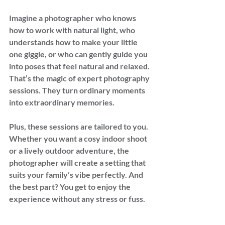
Imagine a photographer who knows 
how to work with natural light, who 
understands how to make your little 
one giggle, or who can gently guide you 
into poses that feel natural and relaxed. 
That’s the magic of expert photography 
sessions. They turn ordinary moments 
into extraordinary memories.
Plus, these sessions are tailored to you. 
Whether you want a cosy indoor shoot 
or a lively outdoor adventure, the 
photographer will create a setting that 
suits your family’s vibe perfectly. And 
the best part? You get to enjoy the 
experience without any stress or fuss.