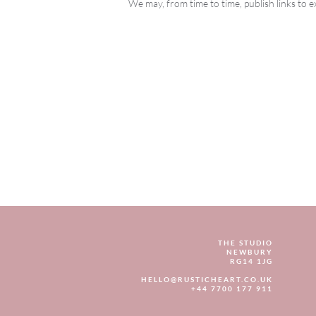
We may, from time to time, publish links to e
THE STUDIO
NEWBURY
RG14 1JG
HELLO@RUSTICHEART.CO.UK
+44 7700 177 911