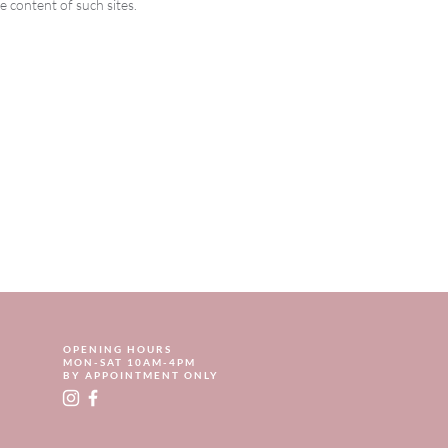
e content of such sites.
OPENING HOURS
MON-SAT 10AM-4PM
BY APPOINTMENT ONLY