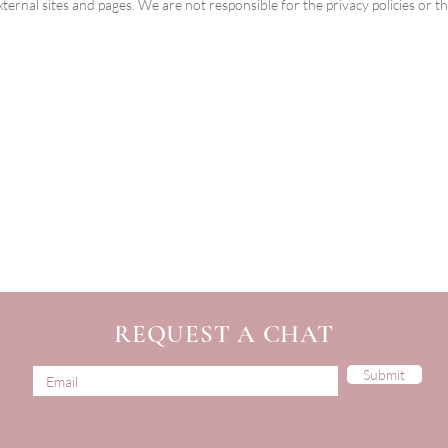
xternal sites and pages. We are not responsible for the privacy policies or th
REQUEST A CHAT
Submit