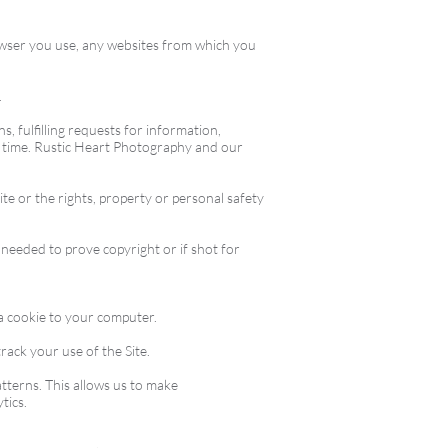
rowser you use, any websites from which you
.
, fulfilling requests for information,
o time. Rustic Heart Photography and our
te or the rights, property or personal safety
 needed to prove copyright or if shot for
 a cookie to your computer.
rack your use of the Site.
tterns. This allows us to make
tics.