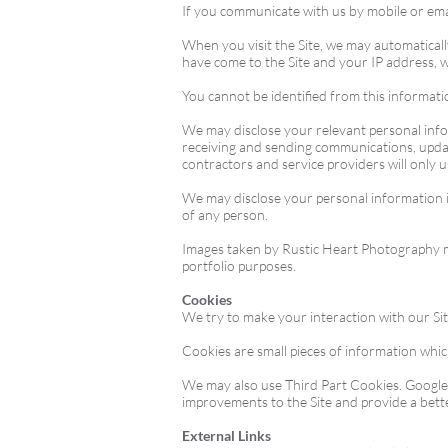
If you communicate with us by mobile or emai
When you visit the Site, we may automaticall
have come to the Site and your IP address, w
You cannot be identified from this information
We may disclose your relevant personal inform
receiving and sending communications, updat
contractors and service providers will only 
We may disclose your personal information if
of any person.
Images taken by Rustic Heart Photography may
portfolio purposes.
Cookies
We try to make your interaction with our Si
Cookies are small pieces of information whic
We may also use Third Part Cookies. Google A
improvements to the Site and provide a bett
External Links