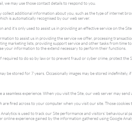
l, we may use those contact details to respond to you.
y collect additional information about you, such as the type of internet b
hich is automatically recognised by our web server.
 and it’s only used to assist us in providing an effective service on the Site
ation to assist us in providing the service we offer, processing transactions
ing marketing lists, providing support service and other tasks from time t
use your information to the extend necessary to perform their functions.
 required to do so by law or to prevent fraud or cyber crime, protect the Si
 be stored for 7 years. Occasionally images may be stored indefinitely, if
te a seamless experience. When you visit the Site, our web server may send
h are fired across to your computer when you visit our site. Those cookies t
nalytics is used to track our Site performance and visitors’ behavioural pa
er online experience gained by the information gathered using Google Analy