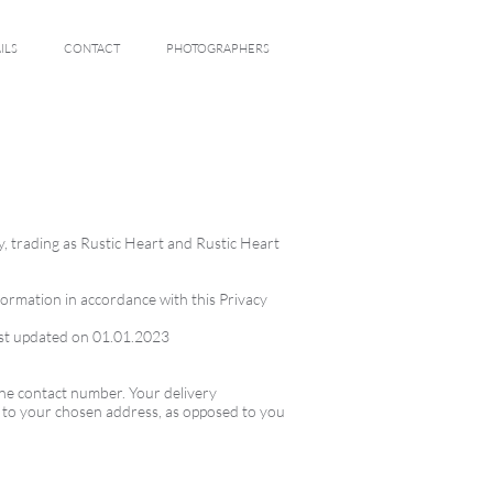
ILS
CONTACT
PHOTOGRAPHERS
y, trading as Rustic Heart and Rustic Heart
formation in accordance with this Privacy
 last updated on 01.01.2023
one contact number. Your delivery
y to your chosen address, as opposed to you