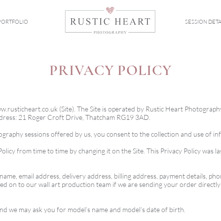
PORTFOLIO
SESSION DETA
PRIVACY POLICY
w.rusticheart.co.uk
(Site). The Site is operated by Rustic Heart Photograph
address: 21 Roger Croft Drive, Thatcham RG19 3AD.
tography sessions offered by us, you consent to the collection and use of in
olicy from time to time by changing it on the Site. This Privacy Policy was
ame, email address, delivery address, billing address, payment details, ph
ed on to our wall art production team if we are sending your order directl
 and we may ask you for model’s name and model’s date of birth.