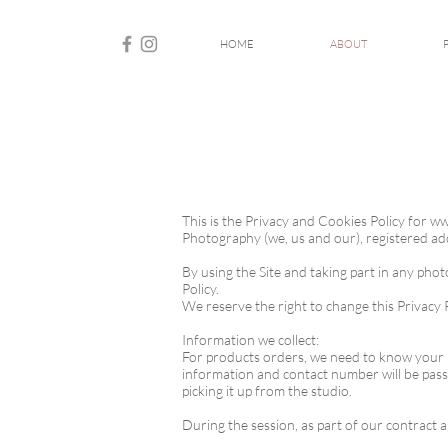
HOME
ABOUT
This is the Privacy and Cookies Policy for
ww
Photography (we, us and our), registered 
By using the Site and taking part in any pho
Policy.
We reserve the right to change this Privacy P
Information we collect:
For products orders, we need to know your n
information and contact number will be pass
picking it up from the studio.
During the session, as part of our contract