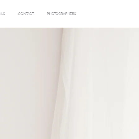
ILS
CONTACT
PHOTOGRAPHERS