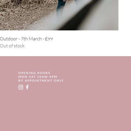
Quick View
Outdoor - 7th March - £99
Out of stock
OPENING HOURS
MON-SAT 10AM-4PM
BY APPOINTMENT ONLY