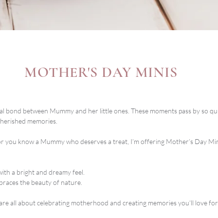
MOTHER'S DAY MINIS
cial bond between Mummy and her little ones. These moments pass by so quic
cherished memories.
 or you know a Mummy who deserves a treat, I’m offering Mother’s Day Mini 
 with a bright and dreamy feel.
braces the beauty of nature.
are all about celebrating motherhood and creating memories you’ll love for