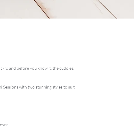
kly, and before you know it, the cuddles,
Sessions with two stunning styles to suit
ever.