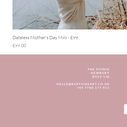
Quick View
Dateless Mother's Day Mini - £99
Price
£99.00
THE STUDIO
NEWBURY
RG14 1JG
HELLO@RUSTICHEART.CO.UK
+44 7700 177 911