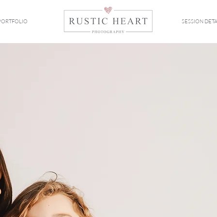
PORTFOLIO
SESSION DETA