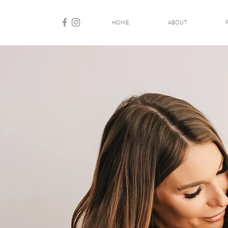
HOME
ABOUT