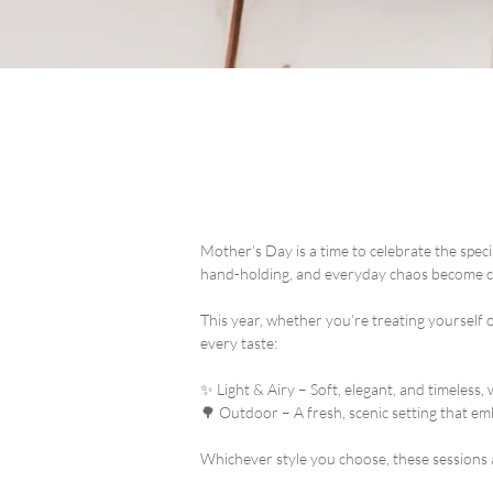
Mother’s Day is a time to celebrate the spe
hand-holding, and everyday chaos become 
This year, whether you’re treating yourself
every taste:
✨ Light & Airy – Soft, elegant, and timeless,
🌳 Outdoor – A fresh, scenic setting that em
Whichever style you choose, these sessions 