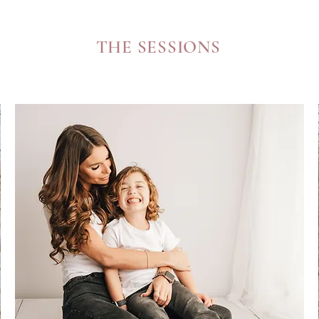
THE SESSIONS