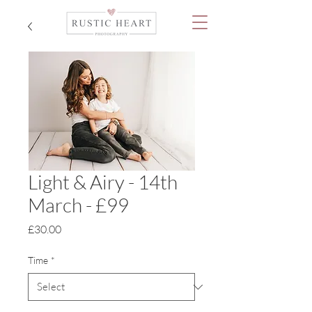
Light & Airy - 14th
March - £99
Price
£30.00
Time
*