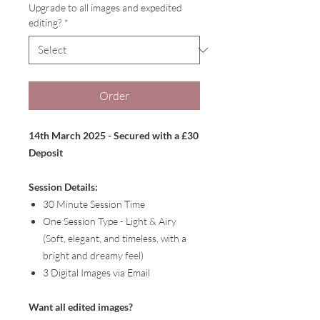
Upgrade to all images and expedited
editing?
*
Order
14th March 2025 - Secured with a £30
Deposit
Session Details:
30 Minute Session Time
One Session Type - Light & Airy
(Soft, elegant, and timeless, with a
bright and dreamy feel)
3 Digital Images via Email
Want all edited images?