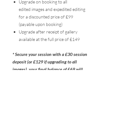
Upgrade on booking to all
edited images and expedited editing
for a discounted price of £99
(payable upon booking)
Upgrade after receipt of gallery
available at the full price of £149
* Secure your session with a £30 session
deposit (or £129 if upgrading to all
images), your final balance of £69 will
then be due 48 hours before your
session date*
THE STUDIO
NEWBURY
RG14 1JG
HELLO@RUSTICHEART.CO.UK
+44 7700 177 911