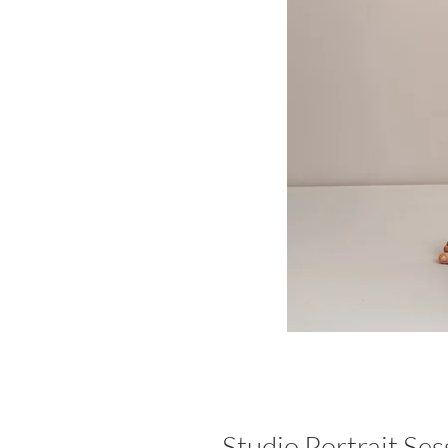
Studio Portrait Ses