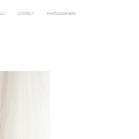
ILS
CONTACT
PHOTOGRAPHERS