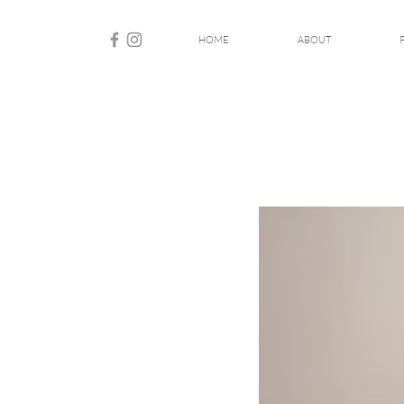
HOME
ABOUT