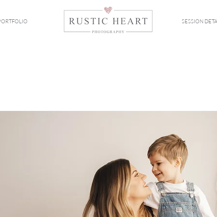
PORTFOLIO
SESSION DETA