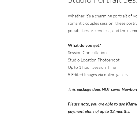
Whether it’s a charming portrait of yo
romantic couples session, these portra
possibilities are endless, and the memor
What do you get?
Session Consultation
Studio Location Photoshoot
Up to 1 hour Session Time
5 Edited Images via online gallery
This package does NOT cover Newborn
Please note, you are able to use Klarn
payment plans of up to 12 months.