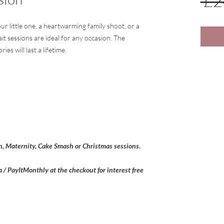
 £2
ur little one, a heartwarming family shoot, or a
it sessions are ideal for any occasion. The
ies will last a lifetime.
, Maternity, Cake Smash or Christmas sessions.
a / PayItMonthly at the checkout for interest free