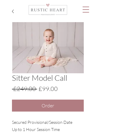
Sitter Model Call
Regular
Sale
 £249.00 
£99.00
Price
Price
Order
Secured Provisional/Session Date
Up to 1 Hour Session Time