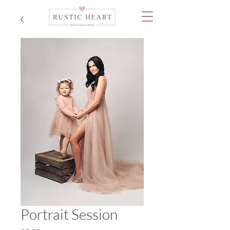
Portrait Session