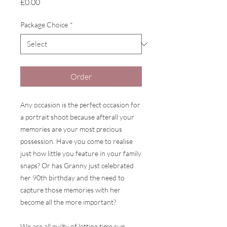
Price
£0.00
Package Choice
*
Order
Any occasion is the perfect occasion for
a portrait shoot because afterall your
memories are your most precious
possession. Have you come to realise
just how little you feature in your family
snaps? Or has Granny just celebrated
her 90th birthday and the need to
capture those memories with her
become all the more important?
We are all guilty of letting time run