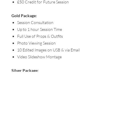
£50 Credit for Future Session
Gold Package:
Session Consultation
Up to 1 hour Session Time
Full Use of Props & Outfits
Photo Viewing Session
10 Edited Images on USB & via Email
Video Slideshow Montage
Silver Package:
Session Consultation
Up to 1 hour Session Time
Full Use of Props & Outfits
Photo Viewing Session
5 Edited Images via Email
You can find all session details, packages
and pricing