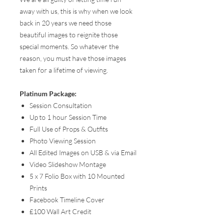
away with us, this is why when we look
back in 20 years we need those
beautiful images to reignite those
special moments. So whatever the
reason, you must have those images
taken for a lifetime of viewing.
Platinum Package:
Session Consultation
Up to 1 hour Session Time
Full Use of Props & Outfits
Photo Viewing Session
All Edited Images on USB & via Email
Video Slideshow Montage
5 x 7 Folio Box with 10 Mounted
Prints
Facebook Timeline Cover
£100 Wall Art Credit