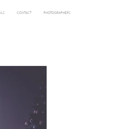
ILS
CONTACT
PHOTOGRAPHERS