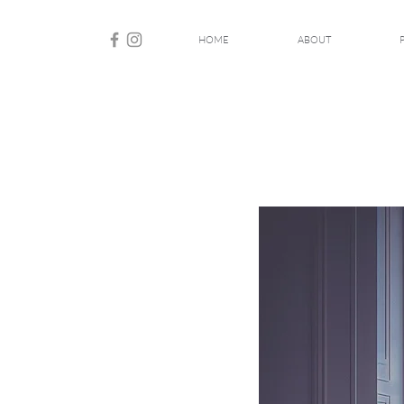
HOME
ABOUT