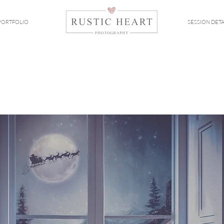
PORTFOLIO
SESSION DETA