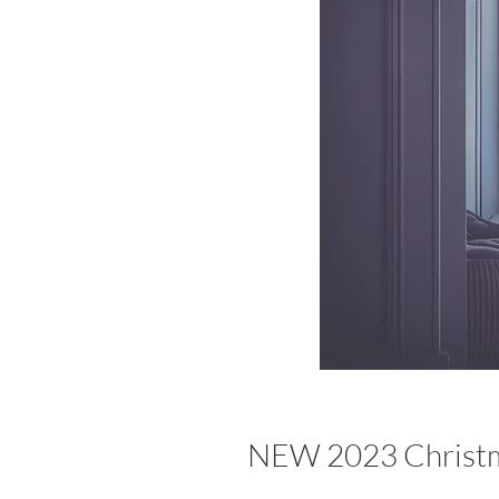
NEW 2023 Christm